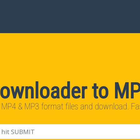
ownloader to M
 MP4 & MP3 format files and download. Fas