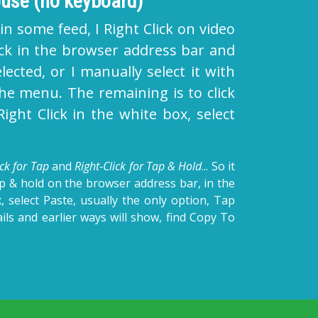
use (no keyboard)
 in some feed, I Right Click on video
lick in the browser address bar and
lected, or I manually select it with
he menu. The remaining is to click
ght Click in the white box, select
ick for Tap
and
Right-Click for Tap & Hold
... So it
ap & hold on the browser address bar, in the
, select Paste, usually the only option, Tap
ls and earlier ways will show, find Copy To