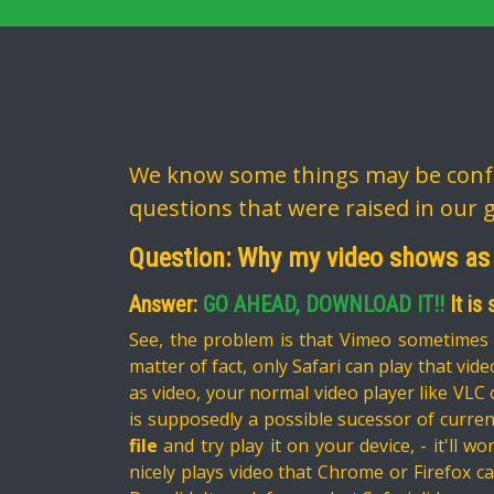
We know some things may be confu
questions that were raised in our 
Question: Why my video shows as
Answer:
GO AHEAD, DOWNLOAD IT!!
It is
See, the problem is that Vimeo sometimes o
matter of fact, only Safari can play that video
as video, your normal video player like VLC 
is supposedly a possible sucessor of current
file
and try play it on your device, - it'll wo
nicely plays video that Chrome or Firefox ca