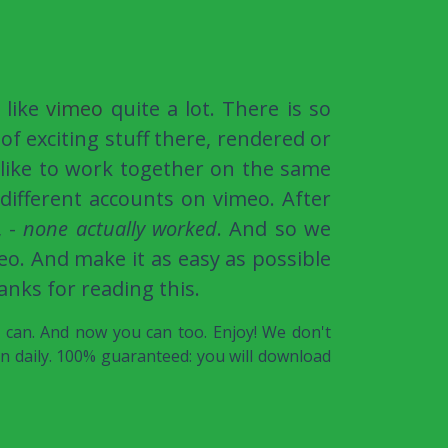
 like
vimeo
quite a lot. There is so
of exciting stuff there, rendered or
 like to work together on the same
different accounts on vimeo. After
, -
none actually worked
. And so we
o. And make it as easy as possible
anks for reading this.
e can. And now you can too. Enjoy! We don't
on daily. 100% guaranteed: you will download