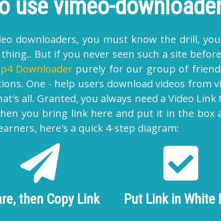
o use vimeo-downloade
video downloaders, you must know the drill, you
hing.. But if you never seen such a site before,
p4 Downloader
purely for our group of friends
tions. One - help users
download videos from 
t's all. Granted, you always need a Video Link 
 Then you bring link here and put it in the box
earners, here's a quick 4-step diagram:
re, then Copy Link
Put Link in White