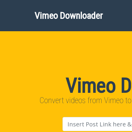
Vimeo Downloader
Vimeo D
Convert videos from Vimeo to
URL