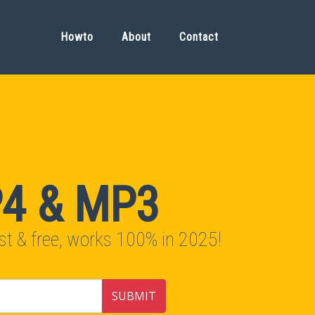
Howto
About
Contact
P4 & MP3
t & free, works 100% in 2025!
SUBMIT