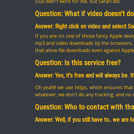
Duo didn't work for me, but Safari did.
Question: What if video doesn't d
Answer: Right click on video and select S
If you are on one of those fancy Apple devic
mp3 and video downloads by the browsers, tr
that allow file downloads even against Apple
Question: Is this service free?
Answer: Yes, it's free and will always be. 
Oh yeah!! we use https, which ensures that
whatever, we don't do any tracking, and no o
Question: Who to contact with th
Answer: Well, if you still have to.. we are