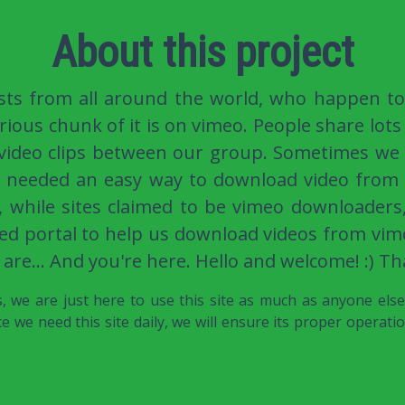
About this project
sts from all around the world, who happen to
rious chunk of it is on vimeo. People share lots 
 video clips between our group. Sometimes we
e needed an easy way to download video from 
, while sites claimed to be vimeo downloaders
ed portal to help us download videos from vime
 are... And you're here. Hello and welcome! :) Th
 we are just here to use this site as much as anyone els
e we need this site daily, we will ensure its proper operati