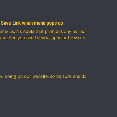
ect Save Link when menu pops up
lame us, it's Apple that prohibits any normal
them.. And you need special apps or browsers
you doing on our website, so be sure and do