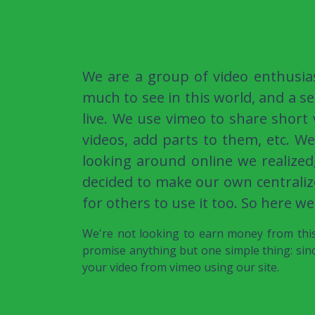
We are a group of video enthusia
much to see in this world, and a se
live. We use vimeo to share short
videos, add parts to them, etc. W
looking around online we realized
decided to make our own centraliz
for others to use it too. So here we
We're not looking to earn money from this,
promise anything but one simple thing: sinc
your video from vimeo using our site.