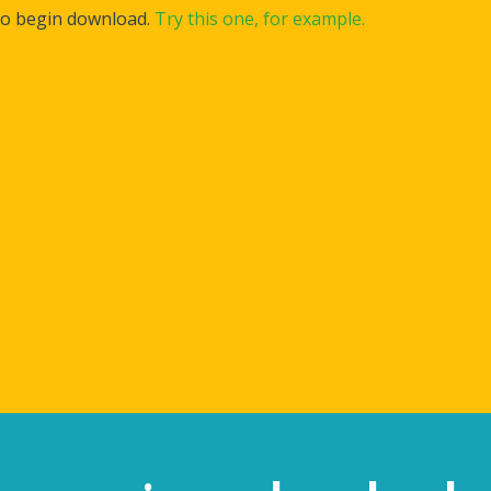
to begin download.
Try this one, for example.