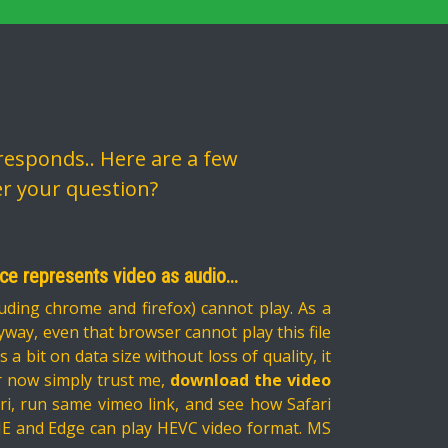
esponds.. Here are a few
er your question?
nce represents video as audio...
uding chrome and firefox) cannot play. As a
 Anyway, even that browser cannot play this file
 bit on data size without loss of quality, it
for now simply trust me,
download the video
Safari, run same vimeo link, and see how Safari
 IE and Edge can play HEVC video format. MS