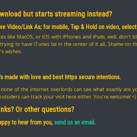
ownload but starts streaming instead?
ave Video/Link As; for mobile, Tap & Hold on video, sel
es like MacOS, or IOS with iPhones and iPads, well, don't b
ying to have iTunes be in the center of it all.. Shame on 
's wishes..
It's made with love and best https secure intentions.
 none of the internet overlords can see what exactly are 
utsiders can track your visit here either. You're welcome! =)
anks? Or other questions?
 happy to hear from you,
send us an email
.