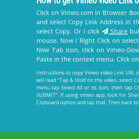
How to get Vimeo video Link
Click on Vimeo.com in Browser Bo
and select Copy Link Address in th
select Copy. Or I click
Share
but
mouse. Now I Right Click on selec
New Tab icon, click on Vimeo-Down
Paste in the context menu. Click 
Instructions to copy Vimeo video Link URL o
will read "Tap & Hold on the video, select 
menu tap Select All or its icon, then tap C
SUBMIT". If using vimeo app, look for Shar
Clipboard option and tap that. Then back to 