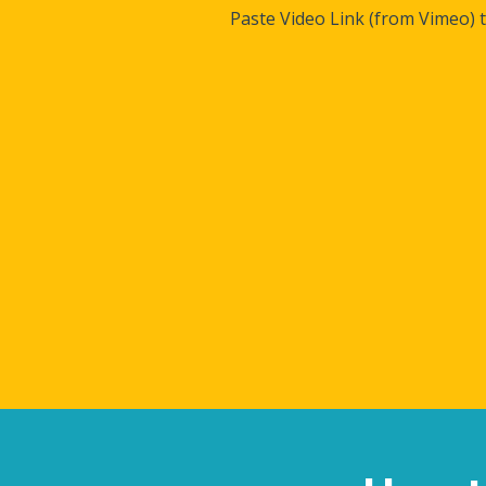
Paste Video Link (from Vimeo) 