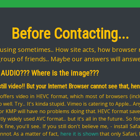
Before Contacting...
sing sometimes.. How site acts, how browser r
group of friends.. Maybe our answers will answ
 AUDIO??? Where is the image???
 still video!! But your Internet Browser cannot see that, he
ffers video in HEVC format, which most of browsers (incl
 well. Try... It's kinda stupid.. Vimeo is catering to Apple...
or KMP will have no problems doing that. HEVC format saves a
ly widely used AVC format... but it's all in the future.. So 
rk fine, you'll see.. If you still don't believe me, - install 
nnot. As a matter of fact,
here it is shown
that only Safari,