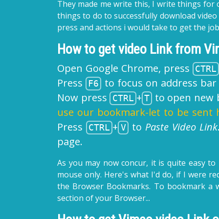
They made me write this, I write things for 
things to do to successfully download vide
press and actions i would take to get the 
How to get video Link from V
Open Google Chrome, press
CTRL
Press
to focus on address bar 
F6
Now press
+
to open new b
CTRL
T
use our bookmark-let to be sent 
Press
+
to
Paste Video Link
CTRL
V
page.
As you may now concur, it is quite easy to
mouse only. Here's what I'd do, if I were r
the Browser Bookmarks. To bookmark a 
section of your Browser...