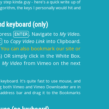
y step kinda guy - here's a quick write up of
 algorithm, the keys I personally would hit and
d keyboard (only)
press
. Navigate to
My Video
.
ENTER
to
Copy Video Link
into Clipboard.
C
.
You can also bookmark our site or
) OR simply click in the White Box.
d
My Video
from Vimeo on the next
 keyboard. It's quite fast to use mouse, and
uming both Vimeo and Vimeo Downloader are in
 address bar and drag it to the Bookmarks