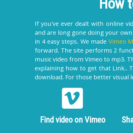
How t
If you've ever dealt with online 
and are long gone doing your own t
in 4 easy steps. We made
Vimeo M
forward. The site performs 2 func
music video from Vimeo to mp3. Tha
explaining how to get that Link..
download. For those better visual l
Find video on Vimeo
Sha