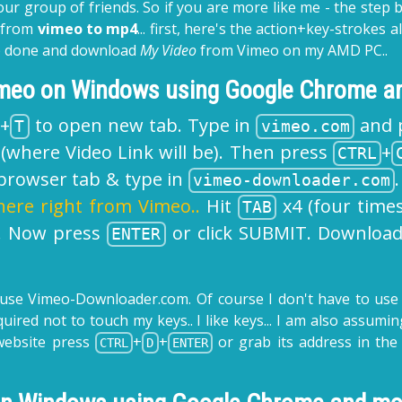
our group of friends. So if you are more like me - the step b
o from
vimeo to mp4
... first, here's the action+key-strokes
job done and download
My Video
from Vimeo on my AMD PC..
imeo on Windows using Google Chrome an
+
to open new tab. Type in
and 
T
vimeo.com
(where Video Link will be). Then press
+
CTRL
rowser tab & type in
vimeo-downloader.com
here right from Vimeo..
Hit
x4 (four times
TAB
. Now press
or click SUBMIT. Downloa
ENTER
 use
Vimeo-Downloader.com
. Of course I don't have to use
equired not to touch my keys.. I like keys... I am also ass
website press
+
+
or grab its address in the
CTRL
D
ENTER