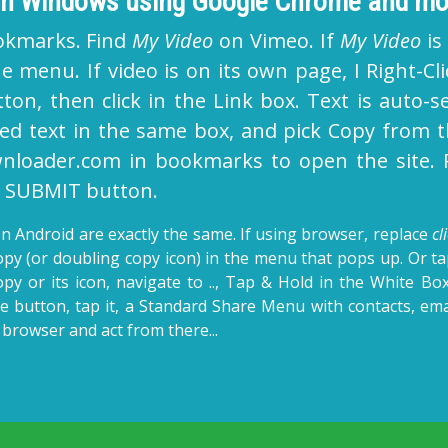
 on Windows using Google Chrome and mo
okmarks. Find
My Video
on Vimeo. If
My Video
is
e menu. If video is on its own page, I Right-C
ton, then click in the Link box. Text is auto-se
ted text in the same box, and pick Copy from t
loader.com in bookmarks to open the site. Ri
on SUBMIT button.
n Android are exactly the same. If using browser, replace
cl
Copy (or doubling copy icon) in the menu that pops up. Or t
opy or its icon, navigate to .., Tap & Hold in the White Box
e button, tap it, a Standard Share Menu with contacts, emai
browser and act from there...