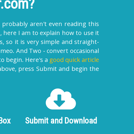
r.com?
 probably aren't even reading this
 here I am to explain how to use it
, so it is very simple and straight-
vimeo
. And Two - convert occasional
to begin. Here's a
good quick article
 above, press Submit and begin the
 Box
Submit and Download